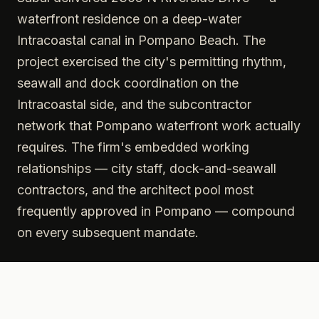
waterfront residence on a deep-water
Intracoastal canal in Pompano Beach. The
project exercised the city's permitting rhythm,
seawall and dock coordination on the
Intracoastal side, and the subcontractor
network that Pompano waterfront work actually
requires. The firm's embedded working
relationships — city staff, dock-and-seawall
contractors, and the architect pool most
frequently approved in Pompano — compound
on every subsequent mandate.