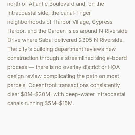
north of Atlantic Boulevard and, on the
Intracoastal side, the canal-finger
neighborhoods of Harbor Village, Cypress
Harbor, and the Garden Isles around N Riverside
Drive where Sabal delivered 2305 N Riverside.
The city's building department reviews new
construction through a streamlined single-board
process — there is no overlay district or HOA
design review complicating the path on most
parcels. Oceanfront transactions consistently
clear $8M–$20M, with deep-water Intracoastal
canals running $5M–$15M.