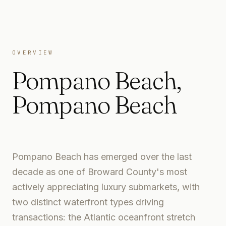
OVERVIEW
Pompano Beach
,
Pompano Beach
Pompano Beach has emerged over the last
decade as one of Broward County's most
actively appreciating luxury submarkets, with
two distinct waterfront types driving
transactions: the Atlantic oceanfront stretch