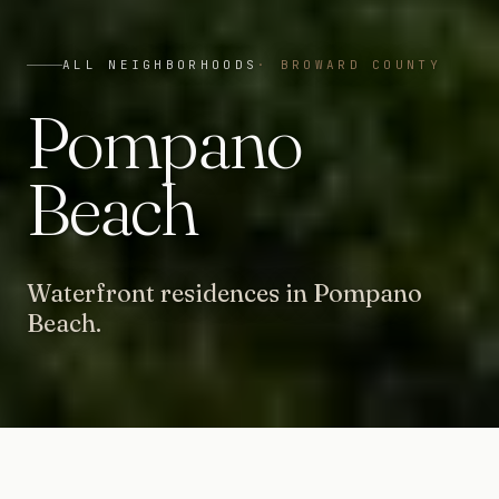
ALL NEIGHBORHOODS
·
BROWARD COUNTY
Pompano
Beach
Waterfront residences in Pompano
Beach.