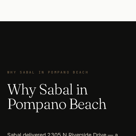
WHY SABAL IN POMPANO BEACH
Why Sabal in
Pompano Beach
Sabal delivered 2305 N Riverside Drive — a