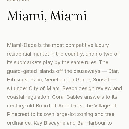
Miami
,
Miami
Miami-Dade is the most competitive luxury
residential market in the country, and no two of
its submarkets play by the same rules. The
guard-gated islands off the causeways — Star,
Hibiscus, Palm, Venetian, La Gorce, Sunset —
sit under City of Miami Beach design review and
coastal regulation. Coral Gables answers to its
century-old Board of Architects, the Village of
Pinecrest to its own large-lot zoning and tree
ordinance, Key Biscayne and Bal Harbour to