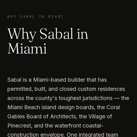
WHY SABAL IN MIAMI
Why Sabal in
Miami
Sabal is a Miami-based builder that has
permitted, built, and closed custom residences
across the county's toughest jurisdictions — the
Miami Beach island design boards, the Coral
Gables Board of Architects, the Village of
Pinecrest, and the waterfront coastal-
construction envelope. One integrated team