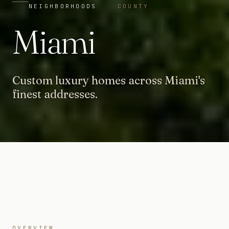
NEIGHBORHOODS
COUNTY
Miami
Custom luxury homes across Miami's
finest addresses.
OVERVIEW