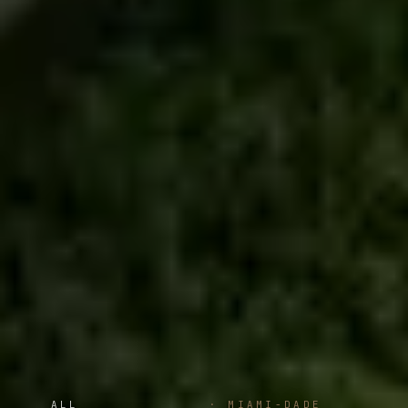
ALL
·
MIAMI-DADE