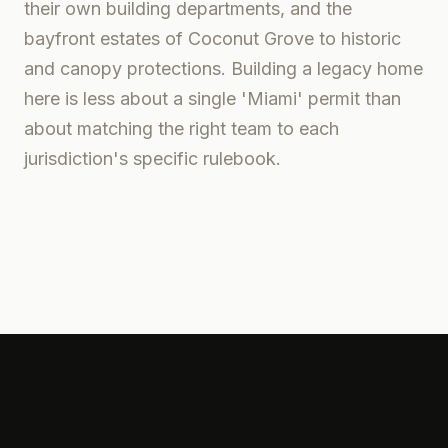
their own building departments, and the
bayfront estates of Coconut Grove to historic
and canopy protections. Building a legacy home
here is less about a single 'Miami' permit than
about matching the right team to each
jurisdiction's specific rulebook.