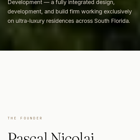
Development — a fully integrated design,
development, and build firm working exclusively
on ultra-luxury residences across South Florida.
THE FOUNDER
Pascal Nicolai