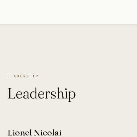
LEADERSHIP
Leadership
Lionel Nicolai