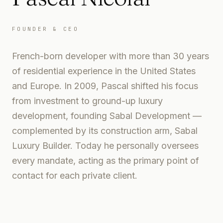
FOUNDER & CEO
French-born developer with more than 30 years
of residential experience in the United States
and Europe. In 2009, Pascal shifted his focus
from investment to ground-up luxury
development, founding Sabal Development —
complemented by its construction arm, Sabal
Luxury Builder. Today he personally oversees
every mandate, acting as the primary point of
contact for each private client.