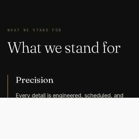
WHAT WE STAND FOR
What we stand for
Precision
Every detail is engineered, scheduled, and
costed with the same rigor as a financial
investment.
Control