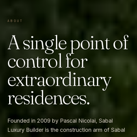
ABOUT
A single point of
control for
extraordinary
residences.
Founded in 2009 by Pascal Nicolai, Sabal
Luxury Builder is the construction arm of Sabal