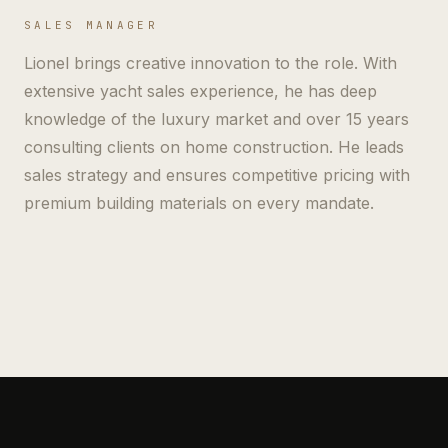
SALES MANAGER
Lionel brings creative innovation to the role. With
extensive yacht sales experience, he has deep
knowledge of the luxury market and over 15 years
consulting clients on home construction. He leads
sales strategy and ensures competitive pricing with
premium building materials on every mandate.