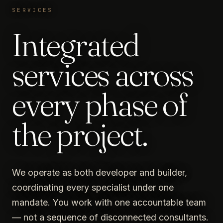
SERVICES
Integrated
services across
every phase of
the project.
We operate as both developer and builder,
coordinating every specialist under one
mandate. You work with one accountable team
— not a sequence of disconnected consultants.