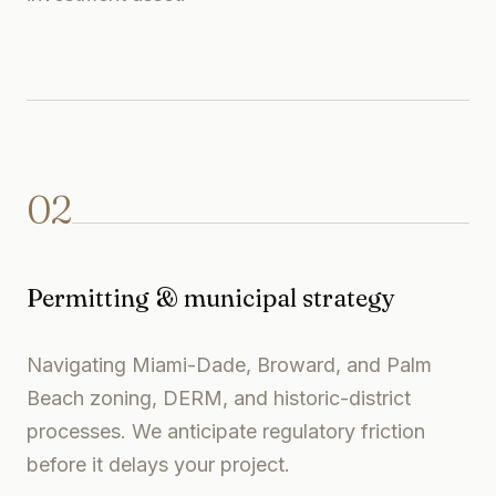
02
Permitting & municipal strategy
Navigating Miami-Dade, Broward, and Palm
Beach zoning, DERM, and historic-district
processes. We anticipate regulatory friction
before it delays your project.