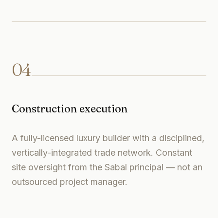
04
Construction execution
A fully-licensed luxury builder with a disciplined,
vertically-integrated trade network. Constant
site oversight from the Sabal principal — not an
outsourced project manager.