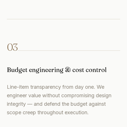
03
Budget engineering & cost control
Line-item transparency from day one. We
engineer value without compromising design
integrity — and defend the budget against
scope creep throughout execution.