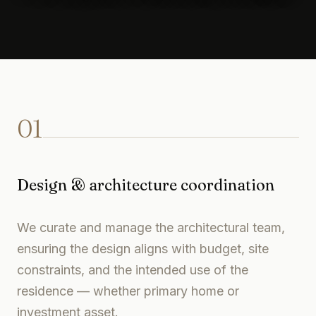
01
Design & architecture coordination
We curate and manage the architectural team,
ensuring the design aligns with budget, site
constraints, and the intended use of the
residence — whether primary home or
investment asset.