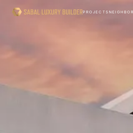
PROJECTS
NEIGHBO