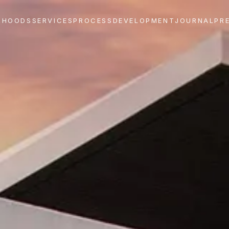
RHOODS
SERVICES
PROCESS
DEVELOPMENT
JOURNAL
PR