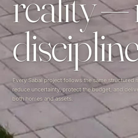
reality — 
disciplin
Every Sabal project follows the same structured
reduce uncertainty, protect the budget, and deliv
both homes and assets.