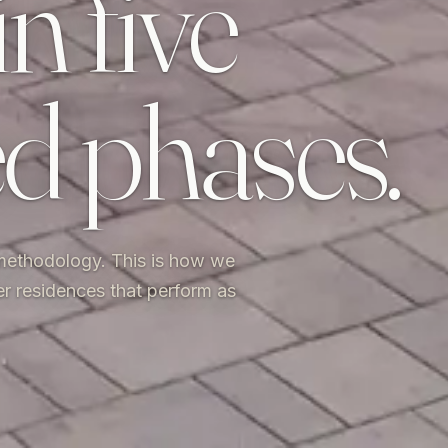
in five
ed phases.
 methodology. This is how we
er residences that perform as