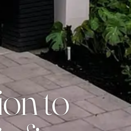
ion to