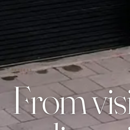
PROCESS
From vis