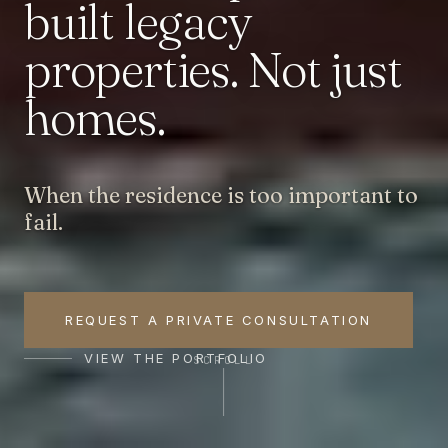
built
legacy
properties.
Not
just
homes.
When the residence is too important to
fail.
REQUEST A PRIVATE CONSULTATION
VIEW THE PORTFOLIO
SCROLL