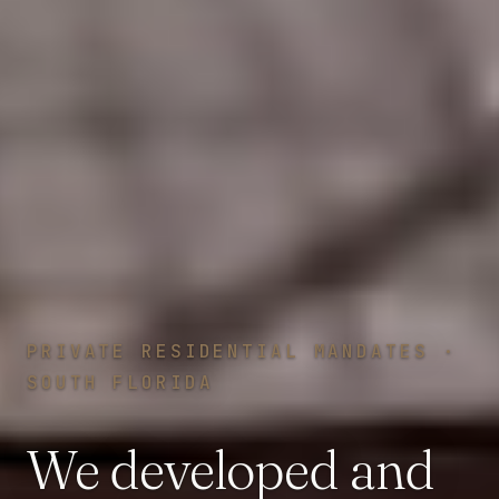
PRIVATE RESIDENTIAL MANDATES ·
SOUTH FLORIDA
We
developed
and