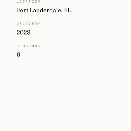
LOCATION
Fort Lauderdale, FL
DELIVERY
2028
BEDROOMS
6
BATHROOMS
8 + 1 pwdr
INTERIOR
10,000 sq ft
LOT SIZE
18,295 sq ft (0.42 acres)