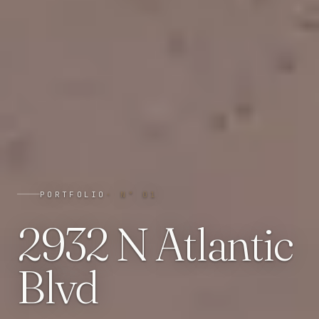
PORTFOLIO
· N°
01
2932 N Atlantic
Blvd