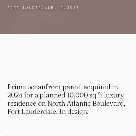
FORT LAUDERDALE, FL
2028
Prime oceanfront parcel acquired in
2024 for a planned 10,000 sq ft luxury
residence on North Atlantic Boulevard,
Fort Lauderdale. In design.