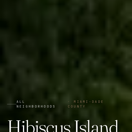
ALL
·
MIAMI-DADE
NEIGHBORHOODS
COUNTY
Hibiscus Island