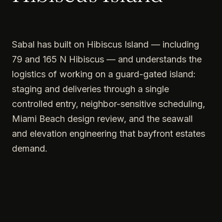
Sabal has built on Hibiscus Island — including
79 and 165 N Hibiscus — and understands the
logistics of working on a guard-gated island:
staging and deliveries through a single
controlled entry, neighbor-sensitive scheduling,
Miami Beach design review, and the seawall
and elevation engineering that bayfront estates
demand.