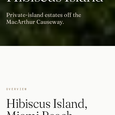
Private-island estates off the
MacArthur Causeway.
OVERVIEW
Hibiscus Island
,