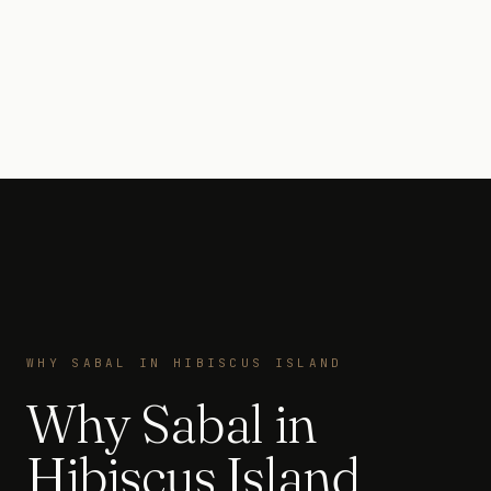
WHY SABAL IN HIBISCUS ISLAND
Why Sabal in
Hibiscus Island