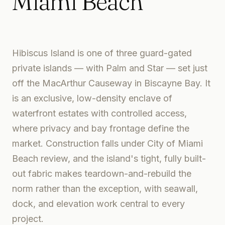
Miami Beach
Hibiscus Island is one of three guard-gated
private islands — with Palm and Star — set just
off the MacArthur Causeway in Biscayne Bay. It
is an exclusive, low-density enclave of
waterfront estates with controlled access,
where privacy and bay frontage define the
market. Construction falls under City of Miami
Beach review, and the island's tight, fully built-
out fabric makes teardown-and-rebuild the
norm rather than the exception, with seawall,
dock, and elevation work central to every
project.