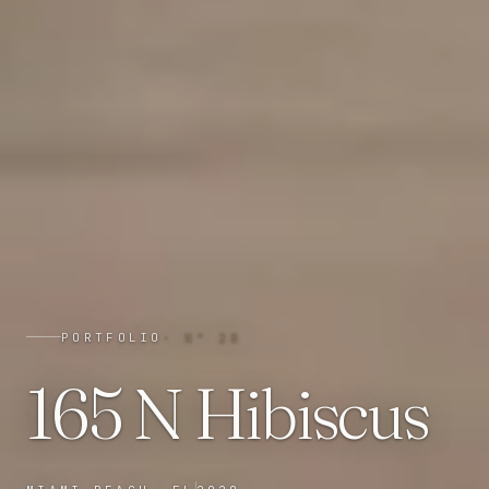
PORTFOLIO
· N°
28
165 N Hibiscus