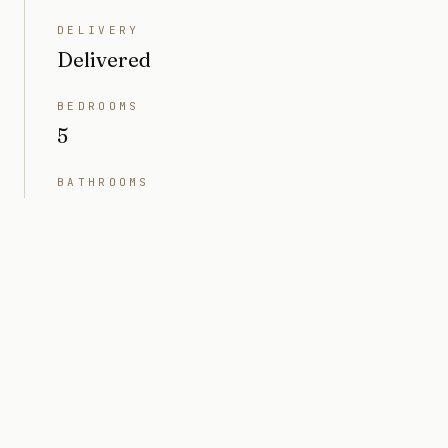
DELIVERY
Delivered
BEDROOMS
5
BATHROOMS
6
INTERIOR
4,791 sq ft
LOT SIZE
10,497 sq ft (0.24 acres)
PRICE
Market value $15M