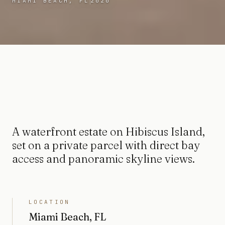
MIAMI BEACH, FL
2020
A waterfront estate on Hibiscus Island,
set on a private parcel with direct bay
access and panoramic skyline views.
LOCATION
Miami Beach, FL