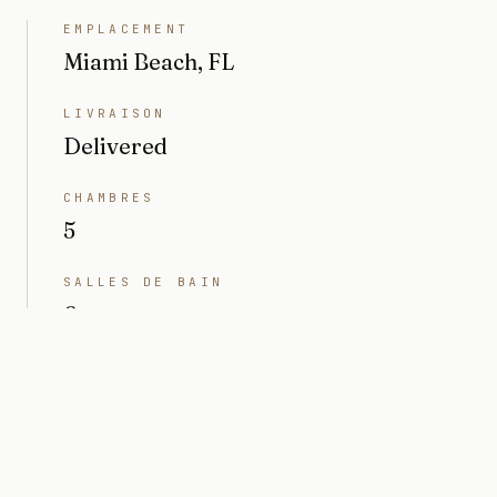
EMPLACEMENT
Miami Beach, FL
LIVRAISON
Delivered
CHAMBRES
5
SALLES DE BAIN
6
INTÉRIEUR
4 791 sq ft
TERRAIN
10 497 sq ft (0,24 acres)