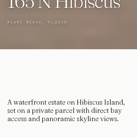
165 N Hibiscus
MIAMI BEACH, FL
2020
A waterfront estate on Hibiscus Island,
set on a private parcel with direct bay
access and panoramic skyline views.