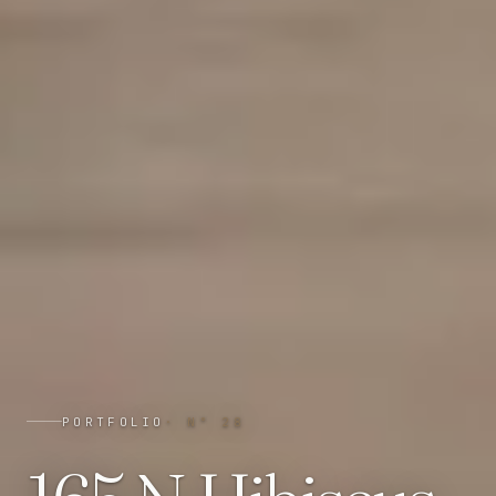
PORTFOLIO
· N°
28