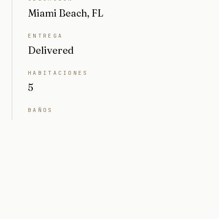
Miami Beach, FL
ENTREGA
Delivered
HABITACIONES
5
BAÑOS
6
INTERIOR
4791 sq ft
TERRENO
10.497 sq ft (0,24 acres)