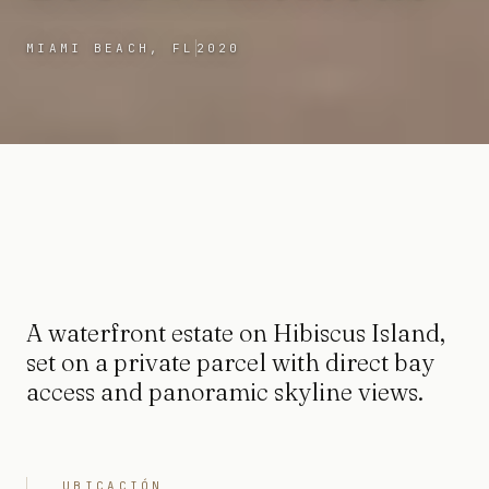
MIAMI BEACH, FL
2020
A waterfront estate on Hibiscus Island,
set on a private parcel with direct bay
access and panoramic skyline views.
UBICACIÓN