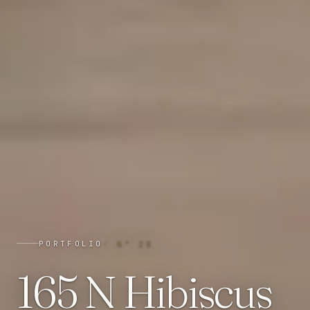
PORTFOLIO
· N°
28
165 N Hibiscus