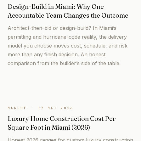
Design-Build in Miami: Why One
Accountable Team Changes the Outcome
Architect-then-bid or design-build? In Miami’s
permitting and hurricane-code reality, the delivery
model you choose moves cost, schedule, and risk
more than any finish decision. An honest
comparison from the builder’s side of the table.
MARCHÉ
·
17 MAI 2026
Luxury Home Construction Cost Per
Square Foot in Miami (2026)
Honest 2026 ranges for custom luxury construction