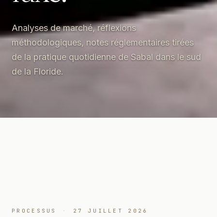
Analyses de marché, réflexions
méthodologiques, notes réglementaires tirées
de la pratique quotidienne de Sabal dans le sud
de la Floride.
PROCESSUS
·
27 JUILLET 2026