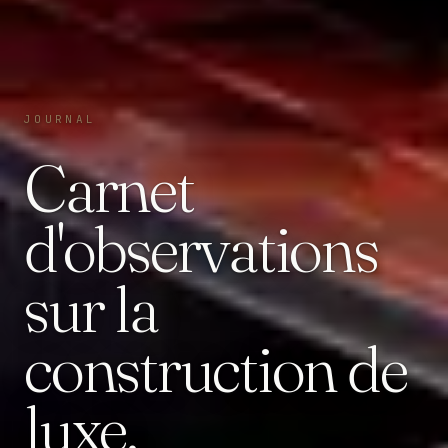
JOURNAL
Carnet
d'observations
sur la
construction de
luxe.