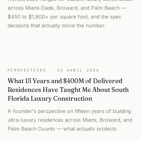
across Miami-Dade, Broward, and Palm Beach —
$450 to $1,800+ per square foot, and the spec
decisions that actually move the number.
PERSPECTIVES
·
24 AVRIL 2026
What 15 Years and $400M of Delivered
Residences Have Taught Me About South
Florida Luxury Construction
A founder's perspective on fifteen years of building
ultra-luxury residences across Miami, Broward, and
Palm Beach County — what actually protects
owners, and what the industry gets wrong.