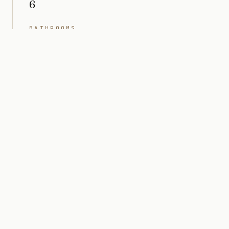
6
BATHROOMS
8
INTERIOR
5,989 sq ft
PRICE
Market value $7M
ARCHITECT
Togu Design
STATUS
Completed