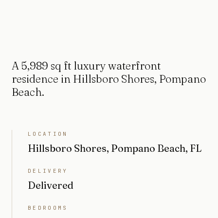
A 5,989 sq ft luxury waterfront
residence in Hillsboro Shores, Pompano
Beach.
LOCATION
Hillsboro Shores, Pompano Beach, FL
DELIVERY
Delivered
BEDROOMS