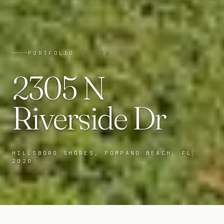
PORTFOLIO
· N°
26
2305 N
Riverside Dr
HILLSBORO SHORES, POMPANO BEACH, FL
2020