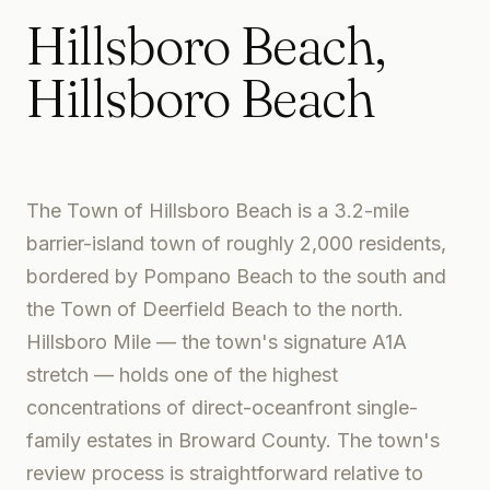
Hillsboro Beach
,
Hillsboro Beach
The Town of Hillsboro Beach is a 3.2-mile
barrier-island town of roughly 2,000 residents,
bordered by Pompano Beach to the south and
the Town of Deerfield Beach to the north.
Hillsboro Mile — the town's signature A1A
stretch — holds one of the highest
concentrations of direct-oceanfront single-
family estates in Broward County. The town's
review process is straightforward relative to