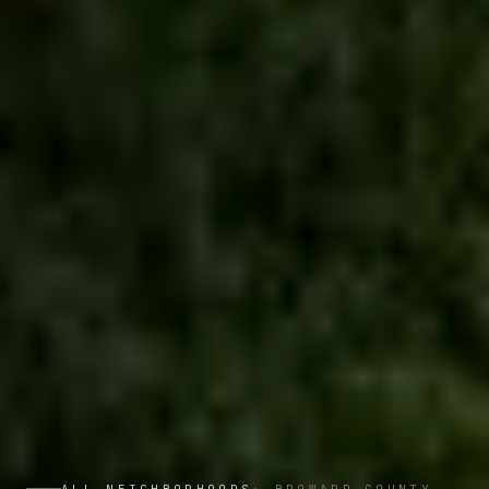
ALL NEIGHBORHOODS
·
BROWARD COUNTY