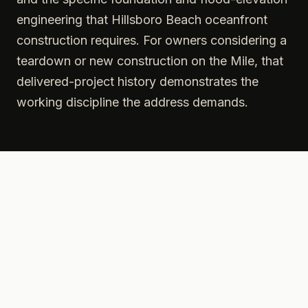
engineering that Hillsboro Beach oceanfront
construction requires. For owners considering a
teardown or new construction on the Mile, that
delivered-project history demonstrates the
working discipline the address demands.