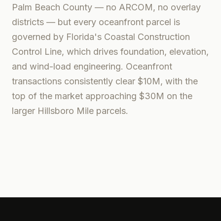
Palm Beach County — no ARCOM, no overlay
districts — but every oceanfront parcel is
governed by Florida's Coastal Construction
Control Line, which drives foundation, elevation,
and wind-load engineering. Oceanfront
transactions consistently clear $10M, with the
top of the market approaching $30M on the
larger Hillsboro Mile parcels.