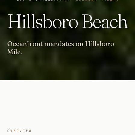
Hillsboro Beach
Oceanfront mandates on Hillsboro
Mile.
OVERVIEW