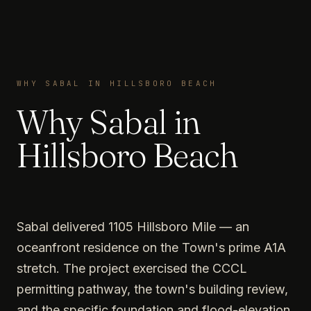
WHY SABAL IN HILLSBORO BEACH
Why Sabal in
Hillsboro Beach
Sabal delivered 1105 Hillsboro Mile — an
oceanfront residence on the Town's prime A1A
stretch. The project exercised the CCCL
permitting pathway, the town's building review,
and the specific foundation and flood-elevation