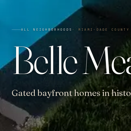
ALL NEIGHBORHOODS
·
MIAMI-DADE COUNTY
Belle Me
Gated bayfront homes in histo