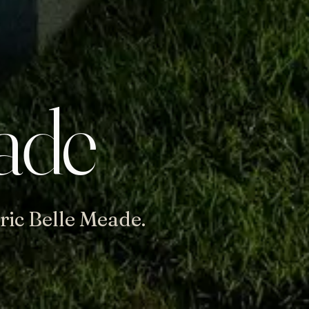
ade
ric Belle Meade.