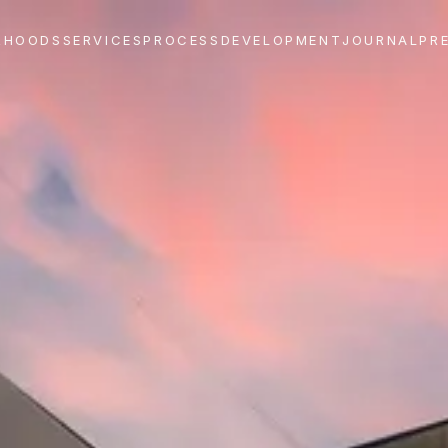
RHOODS
SERVICES
PROCESS
DEVELOPMENT
JOURNAL
PR