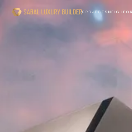
PROJECTS
NEIGHBO