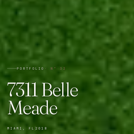
PORTFOLIO
· N°
32
7311 Belle
Meade
MIAMI, FL
2018