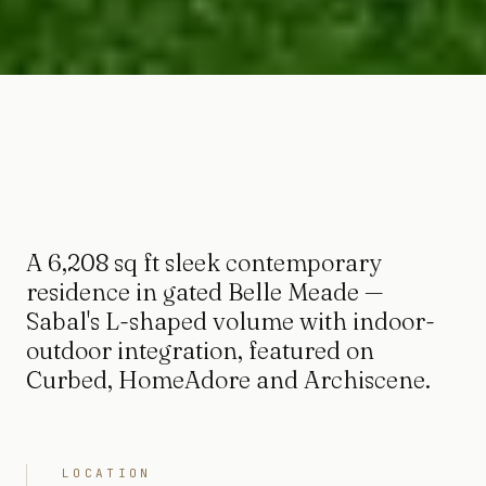
A 6,208 sq ft sleek contemporary
residence in gated Belle Meade —
Sabal's L-shaped volume with indoor-
outdoor integration, featured on
Curbed, HomeAdore and Archiscene.
LOCATION