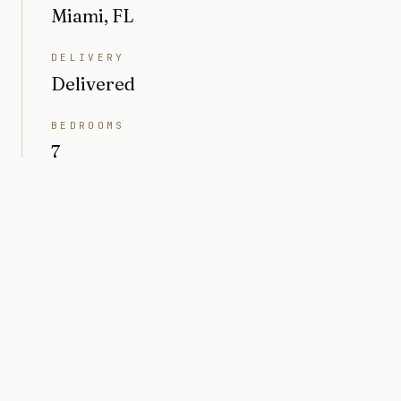
Miami, FL
DELIVERY
Delivered
BEDROOMS
7
BATHROOMS
8
INTERIOR
6,208 sq ft
PRICE
Market value $10M
ARCHITECT