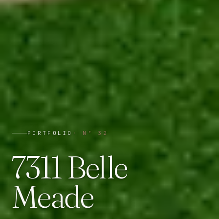
PORTFOLIO
· N°
32
7311 Belle
Meade