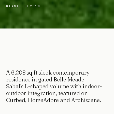
MIAMI, FL
2018
A 6,208 sq ft sleek contemporary
residence in gated Belle Meade —
Sabal's L-shaped volume with indoor-
outdoor integration, featured on
Curbed, HomeAdore and Archiscene.