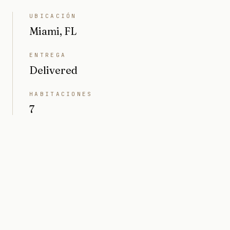
UBICACIÓN
Miami, FL
ENTREGA
Delivered
HABITACIONES
7
BAÑOS
8
INTERIOR
6208 sq ft
PRECIO
Market value $10M