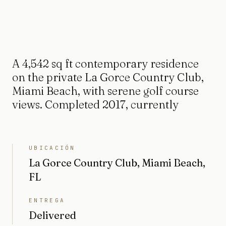
A 4,542 sq ft contemporary residence
on the private La Gorce Country Club,
Miami Beach, with serene golf course
views. Completed 2017, currently
UBICACIÓN
La Gorce Country Club, Miami Beach,
FL
ENTREGA
Delivered