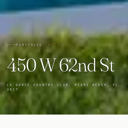
PORTFOLIO
· N°
33
450 W 62nd St
LA GORCE COUNTRY CLUB, MIAMI BEACH, FL
2017