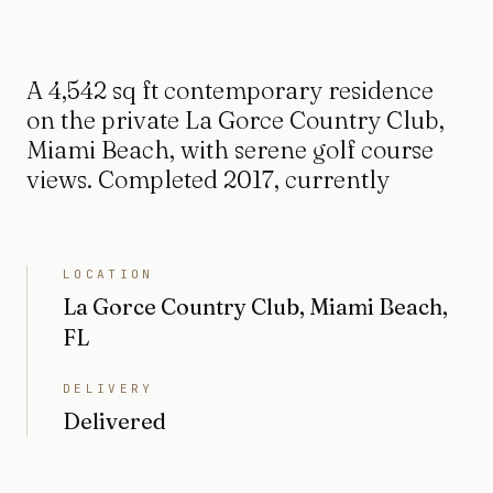
A 4,542 sq ft contemporary residence
on the private La Gorce Country Club,
Miami Beach, with serene golf course
views. Completed 2017, currently
LOCATION
La Gorce Country Club, Miami Beach,
FL
DELIVERY
Delivered
BEDROOMS