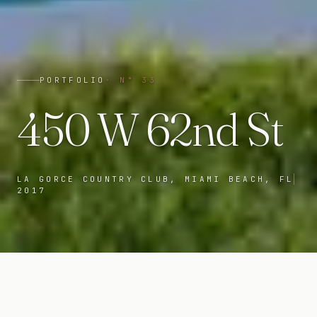
PORTFOLIO
· N°
33
450 W 62nd St
LA GORCE COUNTRY CLUB, MIAMI BEACH, FL
2017