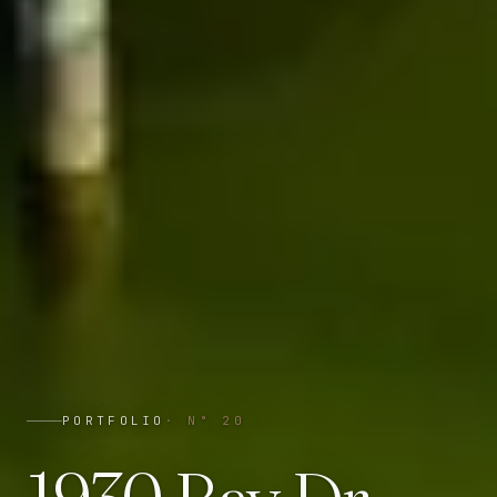
PORTFOLIO
· N°
20