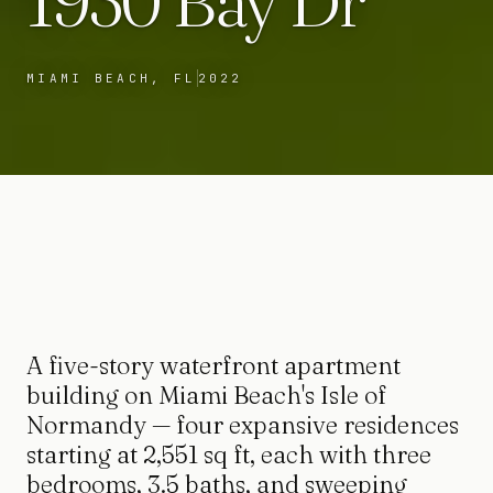
1930 Bay Dr
MIAMI BEACH, FL
2022
A five-story waterfront apartment
building on Miami Beach's Isle of
Normandy — four expansive residences
starting at 2,551 sq ft, each with three
bedrooms, 3.5 baths, and sweeping