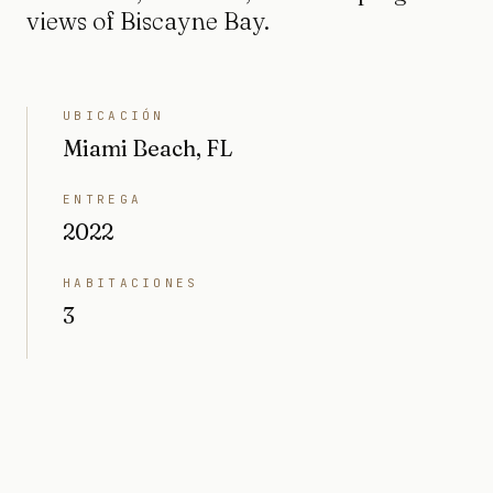
views of Biscayne Bay.
UBICACIÓN
Miami Beach, FL
ENTREGA
2022
HABITACIONES
3
BAÑOS
3.5
INTERIOR
2551 sq ft