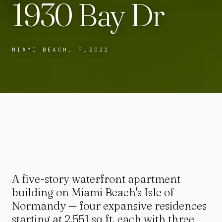
1930 Bay Dr
MIAMI BEACH, FL
2022
A five-story waterfront apartment
building on Miami Beach's Isle of
Normandy — four expansive residences
starting at 2,551 sq ft, each with three