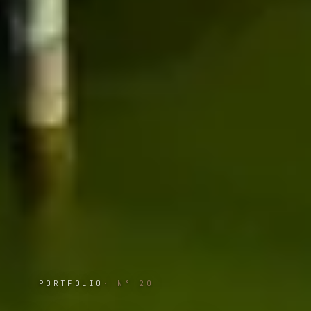
PORTFOLIO
· N°
20