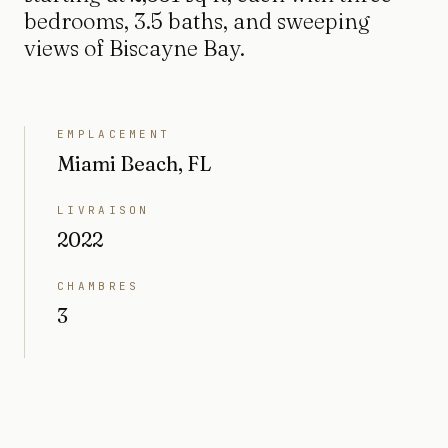
bedrooms, 3.5 baths, and sweeping
views of Biscayne Bay.
EMPLACEMENT
Miami Beach, FL
LIVRAISON
2022
CHAMBRES
3
SALLES DE BAIN
3.5
INTÉRIEUR