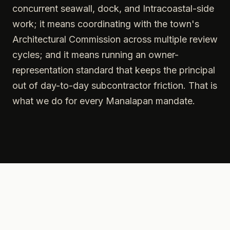
concurrent seawall, dock, and Intracoastal-side
work; it means coordinating with the town's
Architectural Commission across multiple review
cycles; and it means running an owner-
representation standard that keeps the principal
out of day-to-day subcontractor friction. That is
what we do for every Manalapan mandate.