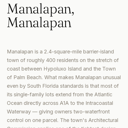
Manalapan
,
Manalapan
Manalapan is a 2.4-square-mile barrier-island
town of roughly 400 residents on the stretch of
coast between Hypoluxo Island and the Town
of Palm Beach. What makes Manalapan unusual
even by South Florida standards is that most of
its single-family lots extend from the Atlantic
Ocean directly across A1A to the Intracoastal
Waterway — giving owners two-waterfront
control on one parcel. The town's Architectural