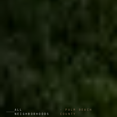
ALL
·
PALM BEACH
NEIGHBORHOODS
COUNTY