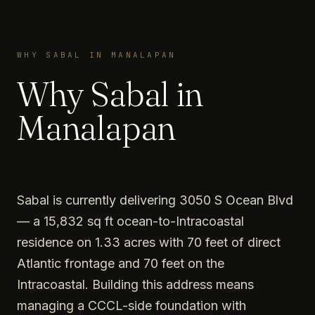
WHY SABAL IN MANALAPAN
Why Sabal in
Manalapan
Sabal is currently delivering 3050 S Ocean Blvd
— a 15,832 sq ft ocean-to-Intracoastal
residence on 1.33 acres with 70 feet of direct
Atlantic frontage and 70 feet on the
Intracoastal. Building this address means
managing a CCCL-side foundation with