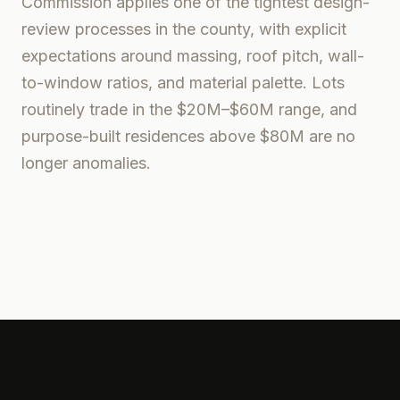
Commission applies one of the tightest design-
review processes in the county, with explicit
expectations around massing, roof pitch, wall-
to-window ratios, and material palette. Lots
routinely trade in the $20M–$60M range, and
purpose-built residences above $80M are no
longer anomalies.