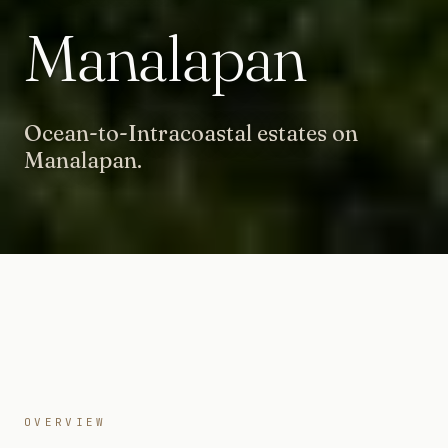
Manalapan
Ocean-to-Intracoastal estates on
Manalapan.
OVERVIEW