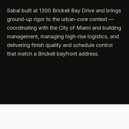
Sabal built at 1300 Brickell Bay Drive and brings
ground-up rigor to the urban-core context —
coordinating with the City of Miami and building
management, managing high-rise logistics, and
delivering finish quality and schedule control
that match a Brickell bayfront address.