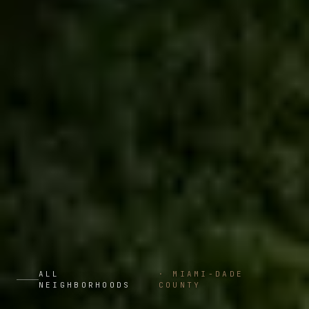
ALL
·
MIAMI-DADE
NEIGHBORHOODS
COUNTY