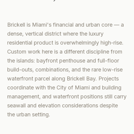
Brickell is Miami's financial and urban core — a
dense, vertical district where the luxury
residential product is overwhelmingly high-rise.
Custom work here is a different discipline from
the islands: bayfront penthouse and full-floor
build-outs, combinations, and the rare low-rise
waterfront parcel along Brickell Bay. Projects
coordinate with the City of Miami and building
management, and waterfront positions still carry
seawall and elevation considerations despite
the urban setting.