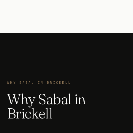
WHY SABAL IN BRICKELL
Why Sabal in
Brickell