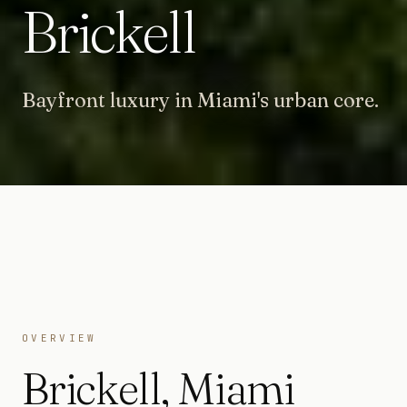
Brickell
Bayfront luxury in Miami's urban core.
OVERVIEW
Brickell
,
Miami