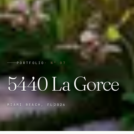
PORTFOLIO
· N°
07
5440 La Gorce
MIAMI BEACH, FL
2026