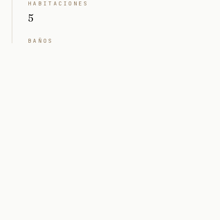
HABITACIONES
5
BAÑOS
5 + 1 pwdr
INTERIOR
6000 sq ft
TERRENO
12.000 sq ft (0,28 acres)
PRECIO
Projected value $20M
ARQUITECTO
Togu Design