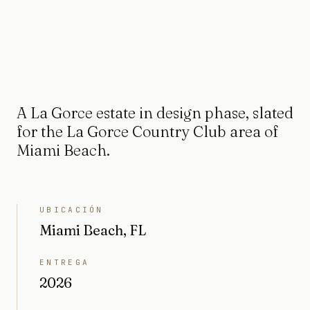
A La Gorce estate in design phase, slated
for the La Gorce Country Club area of
Miami Beach.
UBICACIÓN
Miami Beach, FL
ENTREGA
2026