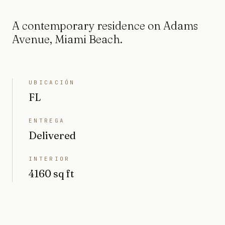
A contemporary residence on Adams
Avenue, Miami Beach.
UBICACIÓN
FL
ENTREGA
Delivered
INTERIOR
4160 sq ft
TERRENO
8677 sq ft (0,2 acres)