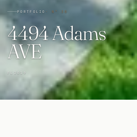
PORTFOLIO
· N°
30
4494 Adams
AVE
FL
2019