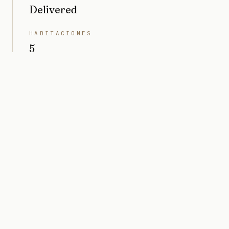
Delivered
HABITACIONES
5
BAÑOS
5
INTERIOR
3814 sq ft
TERRENO
7000 sq ft (0,16 acres)
PRECIO
Market value $6M
ARQUITECTO