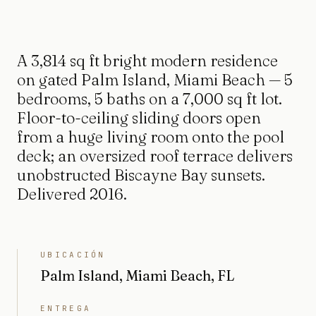
A 3,814 sq ft bright modern residence
on gated Palm Island, Miami Beach — 5
bedrooms, 5 baths on a 7,000 sq ft lot.
Floor-to-ceiling sliding doors open
from a huge living room onto the pool
deck; an oversized roof terrace delivers
unobstructed Biscayne Bay sunsets.
Delivered 2016.
UBICACIÓN
Palm Island, Miami Beach, FL
ENTREGA