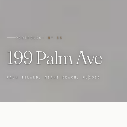
PORTFOLIO
· N°
35
199 Palm Ave
PALM ISLAND, MIAMI BEACH, FL
2016