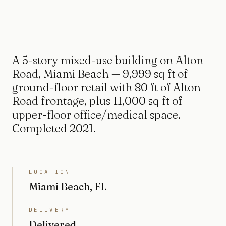
A 5-story mixed-use building on Alton
Road, Miami Beach — 9,999 sq ft of
ground-floor retail with 80 ft of Alton
Road frontage, plus 11,000 sq ft of
upper-floor office/medical space.
Completed 2021.
LOCATION
Miami Beach, FL
DELIVERY
Delivered