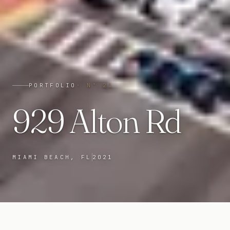
PORTFOLIO
· N°
21
929 Alton Rd
MIAMI BEACH, FL
2021