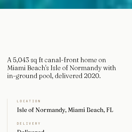
A 5,043 sq ft canal-front home on
Miami Beach's Isle of Normandy with
in-ground pool, delivered 2020.
LOCATION
Isle of Normandy, Miami Beach, FL
DELIVERY