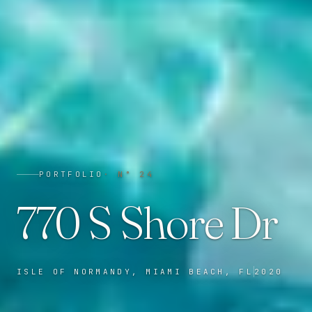
PORTFOLIO
· N°
24
770 S Shore Dr
ISLE OF NORMANDY, MIAMI BEACH, FL
2020