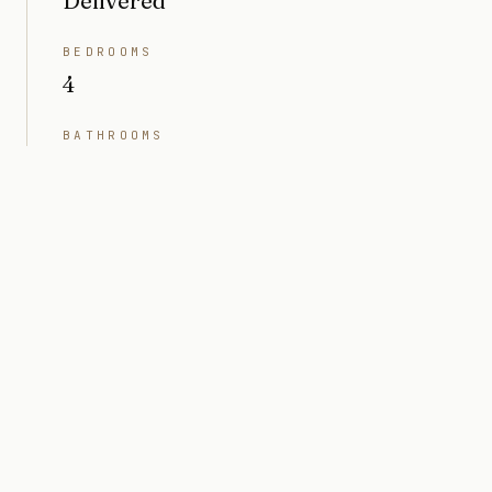
Delivered
BEDROOMS
4
BATHROOMS
6
INTERIOR
5,043 sq ft
LOT SIZE
10,200 sq ft (0.23 acres)
PRICE
Market value $8M
ARCHITECT