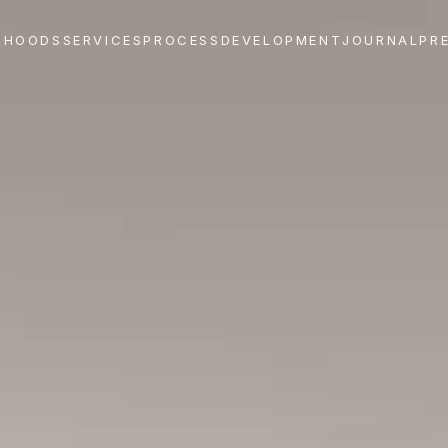
RHOODS
SERVICES
PROCESS
DEVELOPMENT
JOURNAL
PR