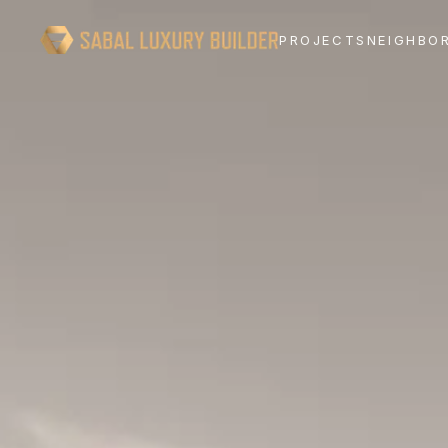
PROJECTS
NEIGHBO