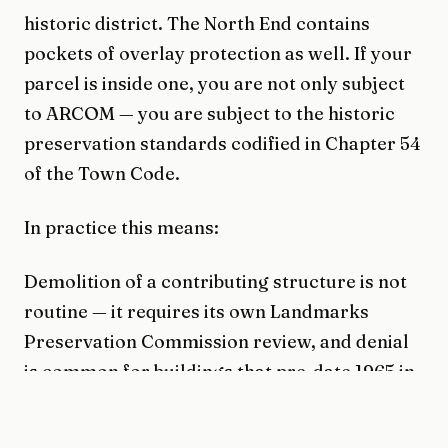
historic district. The North End contains
pockets of overlay protection as well. If your
parcel is inside one, you are not only subject
to ARCOM — you are subject to the historic
preservation standards codified in Chapter 54
of the Town Code.
In practice this means:
Demolition of a contributing structure is not
routine — it requires its own Landmarks
Preservation Commission review, and denial
is common for buildings that pre-date 1965 in
the overlay.
Additions to contributing structures must be