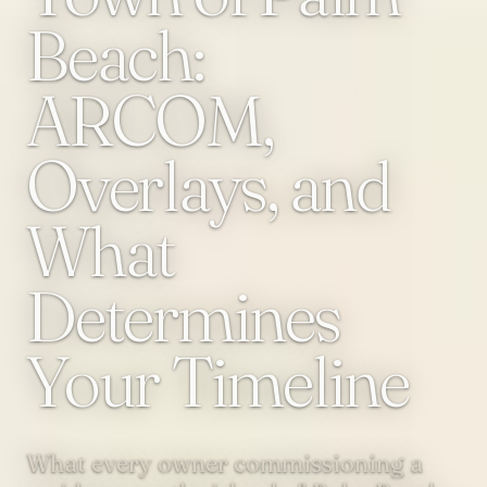
Beach:
ARCOM,
Overlays, and
What
Determines
Your Timeline
What every owner commissioning a