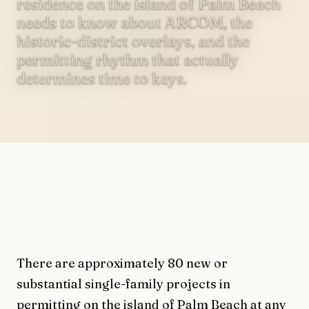
residence on the island of Palm Beach
needs to know about ARCOM, the
historic-district overlays, and the
permitting rhythm that actually
determines time to keys.
There are approximately 80 new or
substantial single-family projects in
permitting on the island of Palm Beach at any