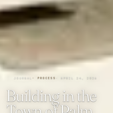
JOURNAL
·
PROCESS
·
APRIL 24, 2026
Building in the
Town of Palm