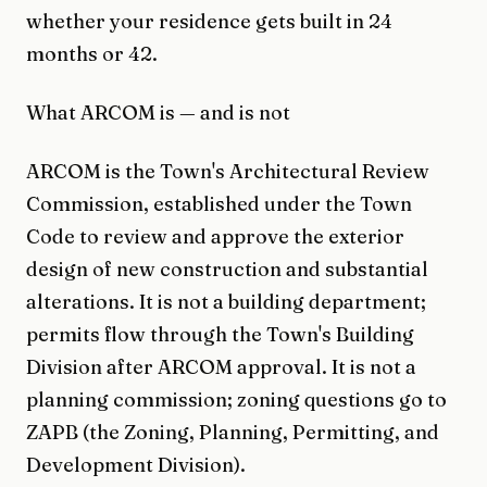
whether your residence gets built in 24
months or 42.
What ARCOM is — and is not
ARCOM is the Town's Architectural Review
Commission, established under the Town
Code to review and approve the exterior
design of new construction and substantial
alterations. It is not a building department;
permits flow through the Town's Building
Division after ARCOM approval. It is not a
planning commission; zoning questions go to
ZAPB (the Zoning, Planning, Permitting, and
Development Division).