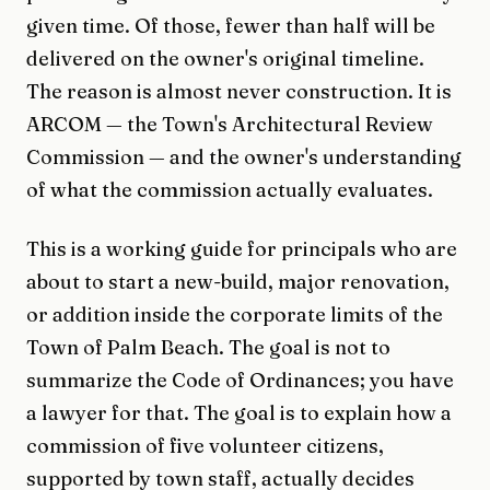
given time. Of those, fewer than half will be
delivered on the owner's original timeline.
The reason is almost never construction. It is
ARCOM — the Town's Architectural Review
Commission — and the owner's understanding
of what the commission actually evaluates.
This is a working guide for principals who are
about to start a new-build, major renovation,
or addition inside the corporate limits of the
Town of Palm Beach. The goal is not to
summarize the Code of Ordinances; you have
a lawyer for that. The goal is to explain how a
commission of five volunteer citizens,
supported by town staff, actually decides