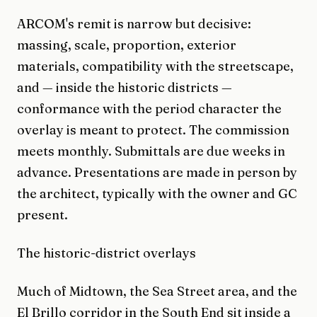
ARCOM's remit is narrow but decisive:
massing, scale, proportion, exterior
materials, compatibility with the streetscape,
and — inside the historic districts —
conformance with the period character the
overlay is meant to protect. The commission
meets monthly. Submittals are due weeks in
advance. Presentations are made in person by
the architect, typically with the owner and GC
present.
The historic-district overlays
Much of Midtown, the Sea Street area, and the
El Brillo corridor in the South End sit inside a