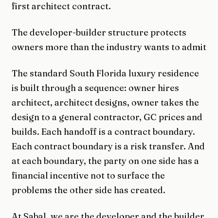
first architect contract.
The developer-builder structure protects
owners more than the industry wants to admit
The standard South Florida luxury residence
is built through a sequence: owner hires
architect, architect designs, owner takes the
design to a general contractor, GC prices and
builds. Each handoff is a contract boundary.
Each contract boundary is a risk transfer. And
at each boundary, the party on one side has a
financial incentive not to surface the
problems the other side has created.
At Sabal, we are the developer and the builder.