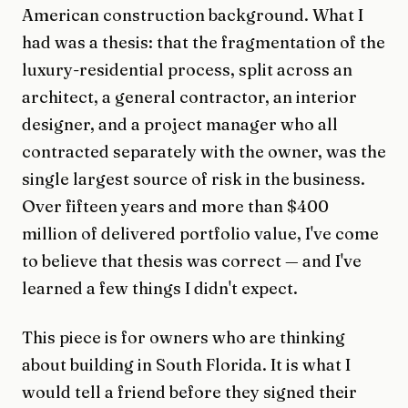
American construction background. What I
had was a thesis: that the fragmentation of the
luxury-residential process, split across an
architect, a general contractor, an interior
designer, and a project manager who all
contracted separately with the owner, was the
single largest source of risk in the business.
Over fifteen years and more than $400
million of delivered portfolio value, I've come
to believe that thesis was correct — and I've
learned a few things I didn't expect.
This piece is for owners who are thinking
about building in South Florida. It is what I
would tell a friend before they signed their