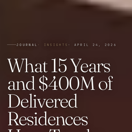
JOURNAL
·
INSIGHTS
·
APRIL 24, 2026
What 15 Years
and $400M of
Delivered
Residences