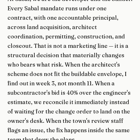
Every Sabal mandate runs under one
contract, with one accountable principal,
across land acquisition, architect
coordination, permitting, construction, and
closeout. That is not a marketing line — it is a
structural decision that materially changes
who bears what risk. When the architect's
scheme does not fit the buildable envelope, I
find out in week 3, not month 11. When a
subcontractor's bid is 40% over the engineer's
estimate, we reconcile it immediately instead
of waiting for the change order to land on the
owner's desk. When the town's review staff
flags an issue, the fix happens inside the same
team that drew the plans.