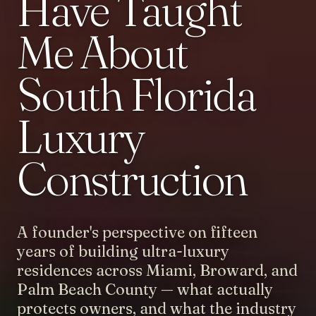
Have Taught
Me About
South Florida
Luxury
Construction
A founder's perspective on fifteen
years of building ultra-luxury
residences across Miami, Broward, and
Palm Beach County — what actually
protects owners, and what the industry