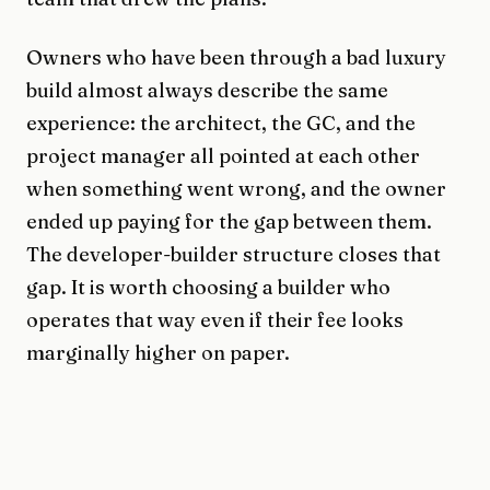
Owners who have been through a bad luxury
build almost always describe the same
experience: the architect, the GC, and the
project manager all pointed at each other
when something went wrong, and the owner
ended up paying for the gap between them.
The developer-builder structure closes that
gap. It is worth choosing a builder who
operates that way even if their fee looks
marginally higher on paper.
The principal has to stay in the work
Every Sabal mandate runs through me. Not a