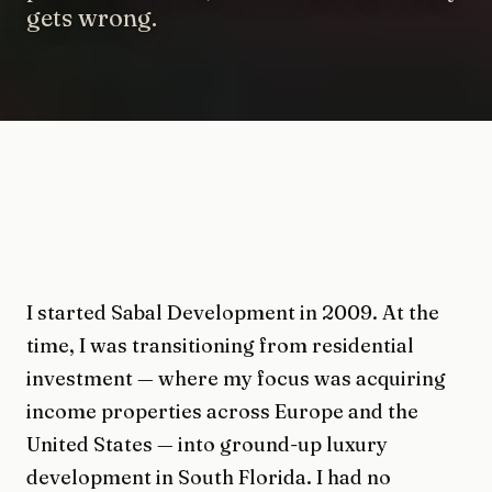
gets wrong.
I started Sabal Development in 2009. At the
time, I was transitioning from residential
investment — where my focus was acquiring
income properties across Europe and the
United States — into ground-up luxury
development in South Florida. I had no