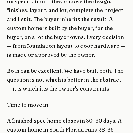
on speculation — they choose the design,
finishes, layout, and lot, complete the project,
and list it. The buyer inherits the result. A
custom home is built by the buyer, for the
buyer, on a lot the buyer owns. Every decision
— from foundation layout to door hardware —
is made or approved by the owner.
Both can be excellent. We have built both. The
question is not which is better in the abstract
— it is which fits the owner's constraints.
Time to move in
A finished spec home closes in 30–60 days. A
custom home in South Florida runs 28–36