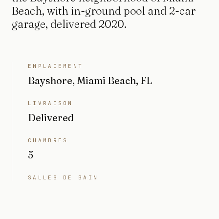
Beach, with in-ground pool and 2-car
garage, delivered 2020.
EMPLACEMENT
Bayshore, Miami Beach, FL
LIVRAISON
Delivered
CHAMBRES
5
SALLES DE BAIN
6
INTÉRIEUR