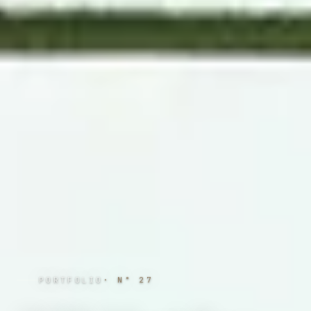
PORTFOLIO
· N°
27