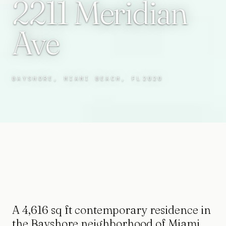
2211 Meridian
Ave
BAYSHORE, MIAMI BEACH, FL
2020
A 4,616 sq ft contemporary residence in
the Bayshore neighborhood of Miami